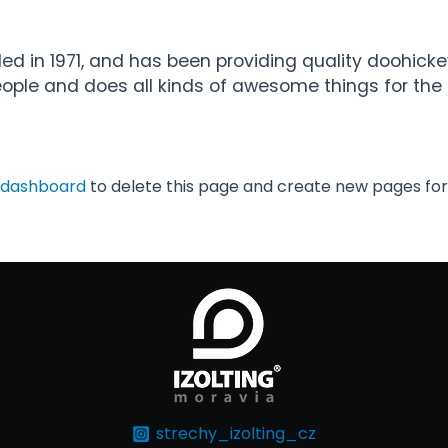
in 1971, and has been providing quality doohickeys
eople and does all kinds of awesome things for t
 dashboard
to delete this page and create new pages for
strechy_izolting_cz