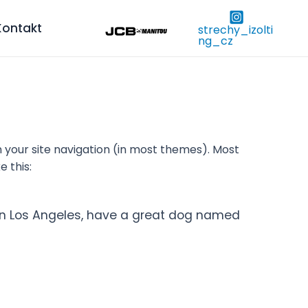
Kontakt
strechy_izolti
ng_cz
in your site navigation (in most themes). Most
e this:
ve in Los Angeles, have a great dog named