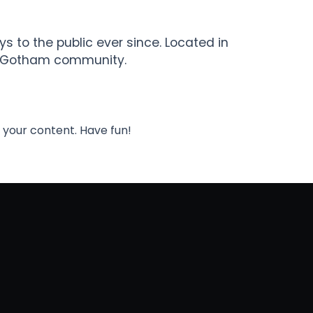
 to the public ever since. Located in
he Gotham community.
 your content. Have fun!