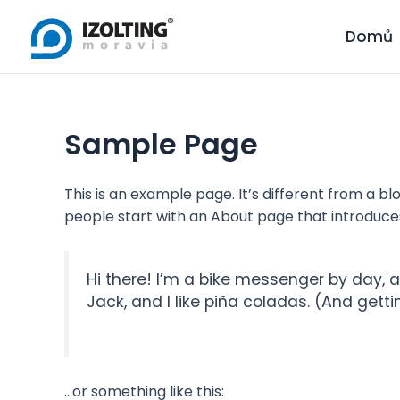
Skip
to
Domů
content
Sample Page
This is an example page. It’s different from a bl
people start with an About page that introduces t
Hi there! I’m a bike messenger by day, a
Jack, and I like piña coladas. (And gettin
…or something like this: