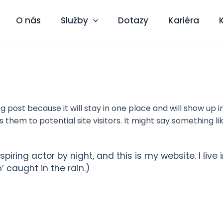
O nás
Služby
Dotazy
Kariéra
og post because it will stay in one place and will show up 
hem to potential site visitors. It might say something lik
spiring actor by night, and this is my website. I li
’ caught in the rain.)