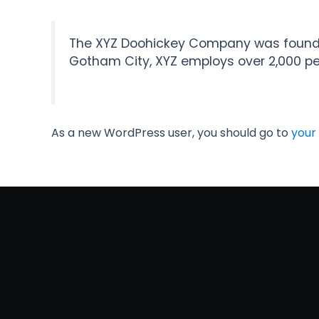
The XYZ Doohickey Company was founded 
Gotham City, XYZ employs over 2,000 p
As a new WordPress user, you should go to
your